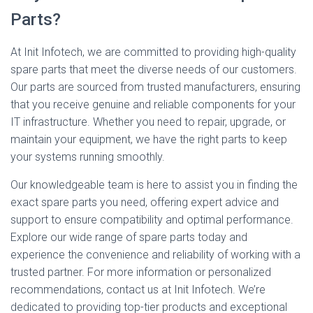
Parts?
At Init Infotech, we are committed to providing high-quality
spare parts that meet the diverse needs of our customers.
Our parts are sourced from trusted manufacturers, ensuring
that you receive genuine and reliable components for your
IT infrastructure. Whether you need to repair, upgrade, or
maintain your equipment, we have the right parts to keep
your systems running smoothly.
Our knowledgeable team is here to assist you in finding the
exact spare parts you need, offering expert advice and
support to ensure compatibility and optimal performance.
Explore our wide range of spare parts today and
experience the convenience and reliability of working with a
trusted partner. For more information or personalized
recommendations, contact us at Init Infotech. We’re
dedicated to providing top-tier products and exceptional