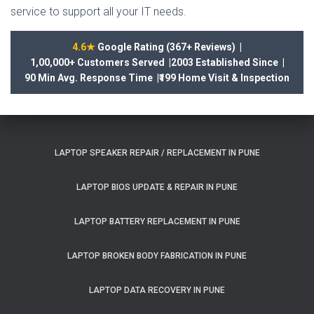
service to support all your IT needs.
4.6★
Google Rating (367+ Reviews) |
1,00,000+ Customers Served |
2003 Established Since |
90 Min Avg. Response Time |
₹199 Home Visit & Inspection
LAPTOP SPEAKER REPAIR / REPLACEMENT IN PUNE
LAPTOP BIOS UPDATE & REPAIR IN PUNE
LAPTOP BATTERY REPLACEMENT IN PUNE
LAPTOP BROKEN BODY FABRICATION IN PUNE
LAPTOP DATA RECOVERY IN PUNE