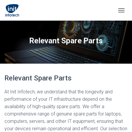
TOGGL
Relevant Spare Parts
Relevant Spare Parts
At Init Infotech, we understand that the longevity and
performance of your IT infrastructure depend on the
availability of high-quality spare parts. We offer a
comprehensive range of genuine spare parts for laptops,
computers, servers, and other IT equipment, ensuring that
your devices remain operational and efficient. Our selection