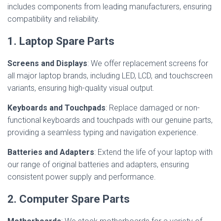
includes components from leading manufacturers, ensuring
compatibility and reliability.
1. Laptop Spare Parts
Screens and Displays
: We offer replacement screens for
all major laptop brands, including LED, LCD, and touchscreen
variants, ensuring high-quality visual output.
Keyboards and Touchpads
: Replace damaged or non-
functional keyboards and touchpads with our genuine parts,
providing a seamless typing and navigation experience.
Batteries and Adapters
: Extend the life of your laptop with
our range of original batteries and adapters, ensuring
consistent power supply and performance.
2. Computer Spare Parts