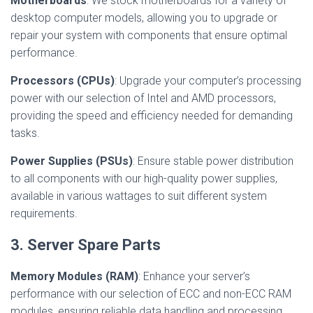
Motherboards
: We stock motherboards for a variety of
desktop computer models, allowing you to upgrade or
repair your system with components that ensure optimal
performance.
Processors (CPUs)
: Upgrade your computer’s processing
power with our selection of Intel and AMD processors,
providing the speed and efficiency needed for demanding
tasks.
Power Supplies (PSUs)
: Ensure stable power distribution
to all components with our high-quality power supplies,
available in various wattages to suit different system
requirements.
3. Server Spare Parts
Memory Modules (RAM)
: Enhance your server’s
performance with our selection of ECC and non-ECC RAM
modules, ensuring reliable data handling and processing