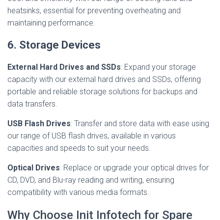
heatsinks, essential for preventing overheating and
maintaining performance.
6. Storage Devices
External Hard Drives and SSDs
: Expand your storage
capacity with our external hard drives and SSDs, offering
portable and reliable storage solutions for backups and
data transfers.
USB Flash Drives
: Transfer and store data with ease using
our range of USB flash drives, available in various
capacities and speeds to suit your needs.
Optical Drives
: Replace or upgrade your optical drives for
CD, DVD, and Blu-ray reading and writing, ensuring
compatibility with various media formats.
Why Choose Init Infotech for Spare