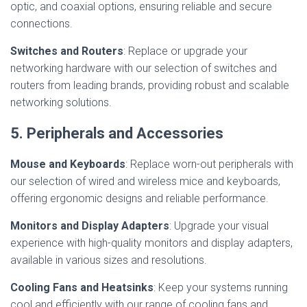
optic, and coaxial options, ensuring reliable and secure
connections.
Switches and Routers
: Replace or upgrade your
networking hardware with our selection of switches and
routers from leading brands, providing robust and scalable
networking solutions.
5. Peripherals and Accessories
Mouse and Keyboards
: Replace worn-out peripherals with
our selection of wired and wireless mice and keyboards,
offering ergonomic designs and reliable performance.
Monitors and Display Adapters
: Upgrade your visual
experience with high-quality monitors and display adapters,
available in various sizes and resolutions.
Cooling Fans and Heatsinks
: Keep your systems running
cool and efficiently with our range of cooling fans and