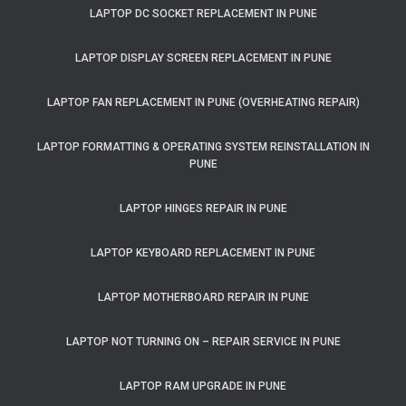
LAPTOP DC SOCKET REPLACEMENT IN PUNE
LAPTOP DISPLAY SCREEN REPLACEMENT IN PUNE
LAPTOP FAN REPLACEMENT IN PUNE (OVERHEATING REPAIR)
LAPTOP FORMATTING & OPERATING SYSTEM REINSTALLATION IN
PUNE
LAPTOP HINGES REPAIR IN PUNE
LAPTOP KEYBOARD REPLACEMENT IN PUNE
LAPTOP MOTHERBOARD REPAIR IN PUNE
LAPTOP NOT TURNING ON – REPAIR SERVICE IN PUNE
LAPTOP RAM UPGRADE IN PUNE