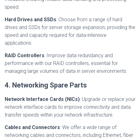
speed.
Hard Drives and SSDs
: Choose from a range of hard
drives and SSDs for server storage expansion, providing the
speed and capacity required for data-intensive
applications.
RAID Controllers
: Improve data redundancy and
performance with our RAID controllers, essential for
managing large volumes of data in server environments.
4. Networking Spare Parts
Network Interface Cards (NICs)
: Upgrade or replace your
network interface cards to improve connectivity and data
transfer speeds within your network infrastructure.
Cables and Connectors
: We offer a wide range of
networking cables and connectors, including Ethernet, fiber