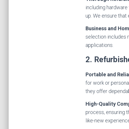
including hardware
up. We ensure that 
Business and Hom
selection includes
applications.
2. Refurbis
Portable and Relia
for work or persona
they offer dependa
High-Quality Com
process, ensuring t
like-new experience 