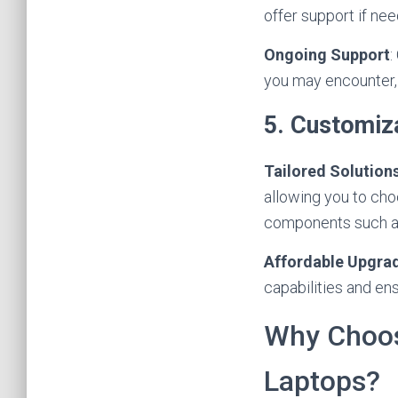
offer support if ne
Ongoing Support
:
you may encounter, 
5. Customiz
Tailored Solution
allowing you to cho
components such a
Affordable Upgra
capabilities and en
Why Choose
Laptops?