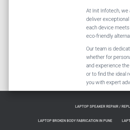
At Init Infotech, w
deliver exceptional
each device meets ou
eco-friendly altern
Our team is dedicat
whether for persona
and experience the 
or to find the ideal
you with expert adv
LAPTOP SPEAKER REPAIR / REP
LAPTOP BROKEN BODY FABRICATION IN PUNE
LAPT