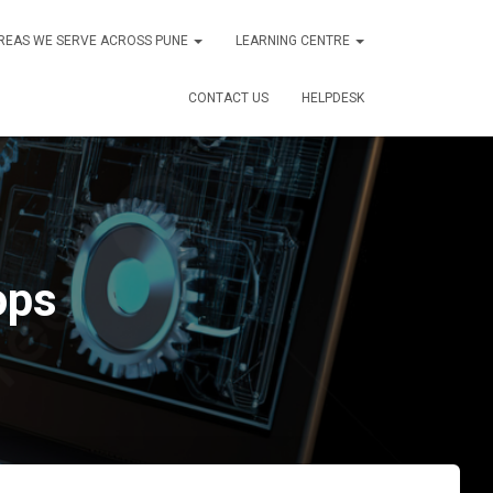
REAS WE SERVE ACROSS PUNE
LEARNING CENTRE
CONTACT US
HELPDESK
ops