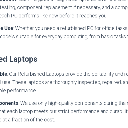
 testing, component replacement if necessary, and a comp
each PC performs like new before it reaches you.
e Use
: Whether you need a refurbished PC for office tasks
 models suitable for everyday computing, from basic task
hed Laptops
ble
: Our Refurbished Laptops provide the portability and re
l use. These laptops are thoroughly inspected, repaired, a
ble performance.
ponents
: We use only high-quality components during the
hat each laptop meets our strict performance and durabilit
at a fraction of the cost.