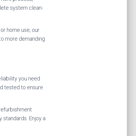
lete system clean-
 or home use, our
s to more demanding
liability you need
nd tested to ensure
 refurbishment
y standards. Enjoy a