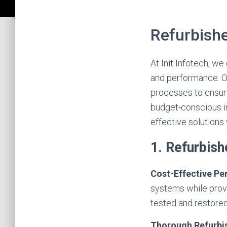
Refurbish
At Init Infotech, w
and performance. O
processes to ensure 
budget-conscious in
effective solutions
1. Refurbis
Cost-Effective P
systems while provi
tested and restored
Thorough Refurb