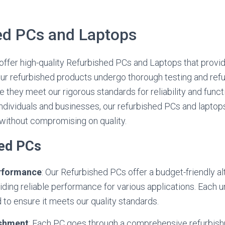
ed PCs and Laptops
e offer high-quality Refurbished PCs and Laptops that provi
ur refurbished products undergo thorough testing and ref
they meet our rigorous standards for reliability and functio
dividuals and businesses, our refurbished PCs and laptops
 without compromising on quality.
hed PCs
erformance
: Our Refurbished PCs offer a budget-friendly a
ding reliable performance for various applications. Each uni
 to ensure it meets our quality standards.
ishment
: Each PC goes through a comprehensive refurbis