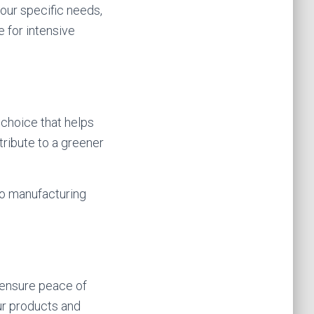
your specific needs,
 for intensive
 choice that helps
tribute to a greener
o manufacturing
 ensure peace of
ur products and