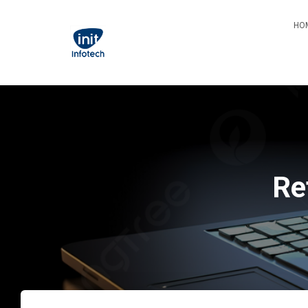
HO
Re