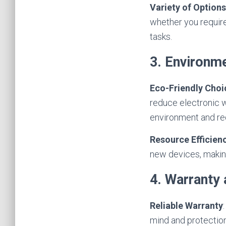
Variety of Options
whether you require
tasks.
3. Environme
Eco-Friendly Choi
reduce electronic w
environment and re
Resource Efficien
new devices, making
4. Warranty
Reliable Warranty
mind and protection