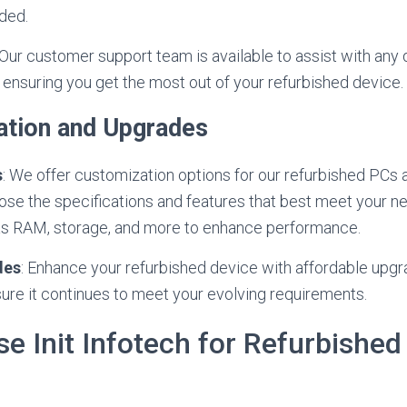
eded.
 Our customer support team is available to assist with any
ensuring you get the most out of your refurbished device.
ation and Upgrades
s
: We offer customization options for our refurbished PCs 
ose the specifications and features that best meet your 
s RAM, storage, and more to enhance performance.
des
: Enhance your refurbished device with affordable upgr
sure it continues to meet your evolving requirements.
 Init Infotech for Refurbishe