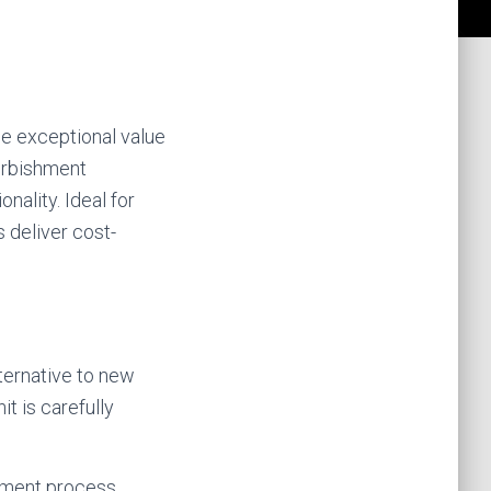
de exceptional value
urbishment
nality. Ideal for
 deliver cost-
lternative to new
t is carefully
hment process,