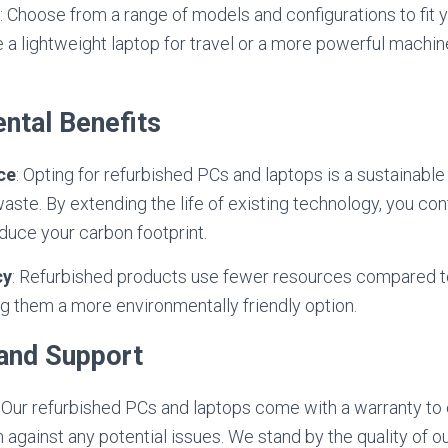
: Choose from a range of models and configurations to fit 
 a lightweight laptop for travel or a more powerful machine
ntal Benefits
ce
: Opting for refurbished PCs and laptops is a sustainable
aste. By extending the life of existing technology, you con
duce your carbon footprint.
cy
: Refurbished products use fewer resources compared t
 them a more environmentally friendly option.
 and Support
: Our refurbished PCs and laptops come with a warranty to
 against any potential issues. We stand by the quality of o