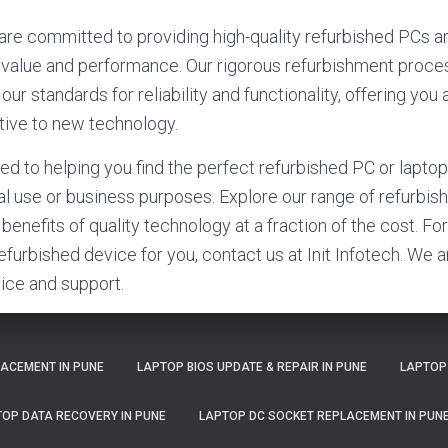
e are committed to providing high-quality refurbished PCs a
 value and performance. Our rigorous refurbishment proce
r standards for reliability and functionality, offering you
ative to new technology.
ed to helping you find the perfect refurbished PC or laptop
l use or business purposes. Explore our range of refurbi
benefits of quality technology at a fraction of the cost. F
 refurbished device for you, contact us at Init Infotech. We a
ice and support.
LACEMENT IN PUNE
LAPTOP BIOS UPDATE & REPAIR IN PUNE
LAPTOP
OP DATA RECOVERY IN PUNE
LAPTOP DC SOCKET REPLACEMENT IN PUN