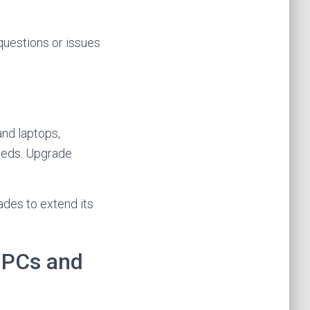
 questions or issues
and laptops,
needs. Upgrade
ades to extend its
d PCs and