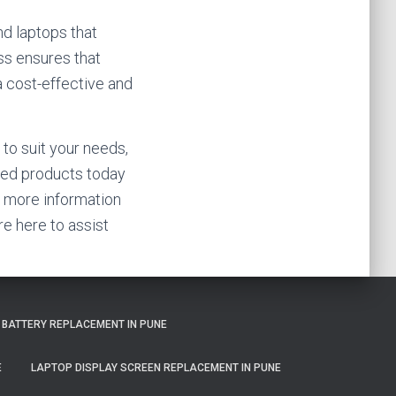
nd laptops that
ss ensures that
 a cost-effective and
 to suit your needs,
shed products today
or more information
re here to assist
 BATTERY REPLACEMENT IN PUNE
E
LAPTOP DISPLAY SCREEN REPLACEMENT IN PUNE