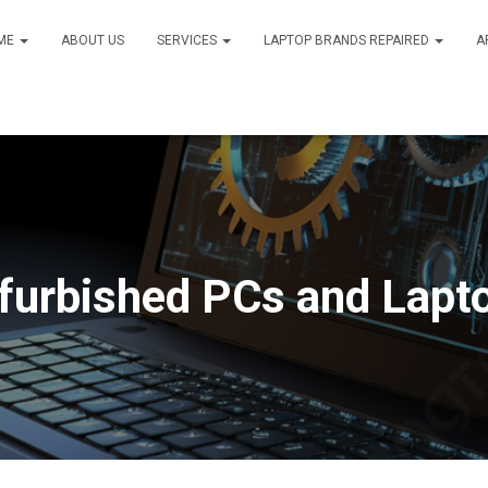
ME
ABOUT US
SERVICES
LAPTOP BRANDS REPAIRED
A
furbished PCs and Lapt